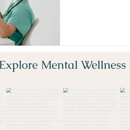
Explore Mental Wellness