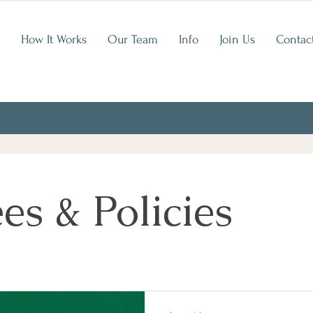
How It Works
Our Team
Info
Join Us
Contac
es & Policies