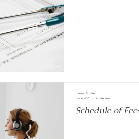
Lunea Admin
Jun 4, 2025
4 min read
Schedule of Fee