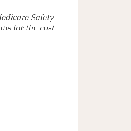
edicare Safety
ns for the cost