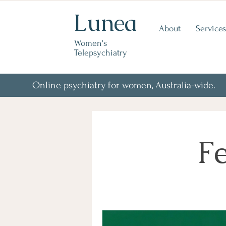
Lunea
About
Services
Women's
Telepsychiatry
Online psychiatry for women, Australia-wide.
Fe