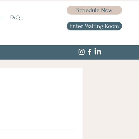
Schedule Now
t
FAQ
Enter Waiting Room