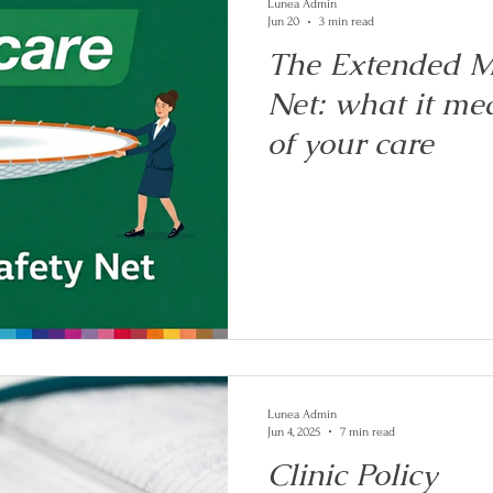
Lunea Admin
Jun 20
3 min read
The Extended M
Net: what it mea
of your care
Lunea Admin
Jun 4, 2025
7 min read
Clinic Policy