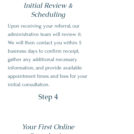
Initial Review &
Scheduling
Upon receiving your referral, our
administrative team will review it.
We will then contact you within 5
business days to confirm receipt,
gather any additional necessary
information, and provide available
appointment times and fees for your
initial consultation.
Step 4
Your First Online