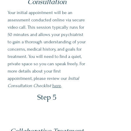
Consultation
Your initial appointment will be an
assessment conducted online via secure
video call. This session typically runs for
50 minutes and allows your psychiatrist
to gain a thorough understanding of your
concerns, medical history, and goals for
treatment. You will need to find a quiet,
private space so you can speak freely. For
more details about your first
appointment, please review our
Initial
Consultation Checklist
here
.
Step 5