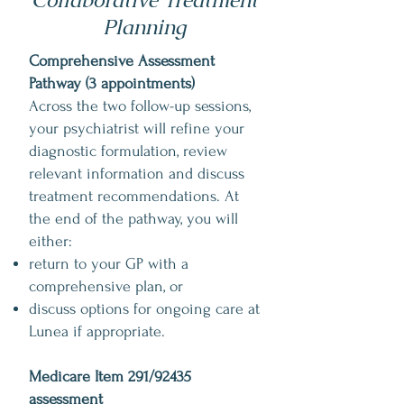
Collaborative Treatment
Planning
Comprehensive Assessment
Pathway (3 appointments)
Across the two follow-up sessions,
your psychiatrist will refine your
diagnostic formulation, review
relevant information and discuss
treatment recommendations. At
the end of the pathway, you will
either:
return to your GP with a
comprehensive plan, or
discuss options for ongoing care at
Lunea if appropriate.
Medicare Item 291/92435
assessment