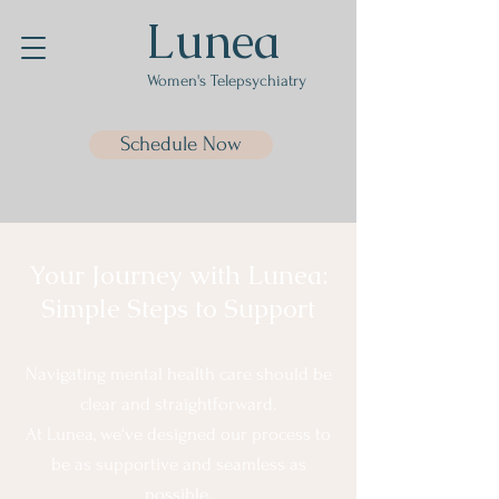
Lunea
Women's Telepsychiatry
Schedule Now
Your Journey with Lunea:
Simple Steps to Support
Navigating mental health care should be
clear and straightforward.
At Lunea, we've designed our process to
be as supportive and seamless as
possible.