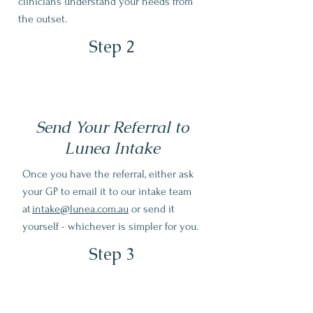
clinicians understand your needs from
the outset.
Step 2
Send Your Referral to
Lunea Intake
Once you have the referral, either ask
your GP to email it to our intake team
at
intake@lunea.com.au
or send it
yourself - whichever is simpler for you.
Step 3