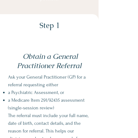
Step 1
Obtain a General
Practitioner Referral
Ask your General Practitioner (GP) for a
referral
requesting either
a Psychiatric Assessment, or
a Medicare Item 291/92435 assessment
(single-session review)
The referral must include your full name,
date of birth, contact details, and the
reason for referral. This helps our