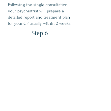
Following the single consultation,
your psychiatrist will prepare a
detailed report and treatment plan
for your GP, usually within 2 weeks.
Step 6
Ongoing Support &
Follow-Up
Many patients continue their care with
their GP using the management plan we
provide.
For others, further psychiatric support
may be helpful - your psychiatrist will
guide you through suitable next steps.
If ongoing care at Lunea is appropriate,